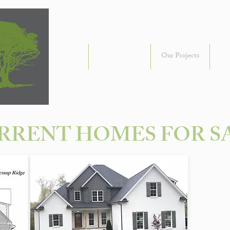
About Us
Communities
Our Projects
Ou
RRENT HOMES FOR S