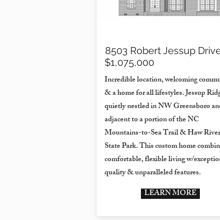
8503 Robert Jessup Driv
$1,075,000
Incredible location, welcoming commu
& a home for all lifestyles. Jessup Ridg
quietly nestled in NW Greensboro an
adjacent to a portion of the NC
Mountains-to-Sea Trail & Haw Rive
State Park. This custom home combin
comfortable, flexible living w/exceptio
quality & unparalleled features.
LEARN MORE