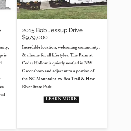
e
2015 Bob Jessup Drive
$979,000
nity,
Incredible location, welcoming community,
e is
& a home for all lifestyles. The Farm at
d
Cedar Hollow is quietly nestled in NW
Greensboro and adjacent to a portion of
r
the NC Mountains-to-Sea Trail & Haw
es
River State Park.
nal
LEARN MORE